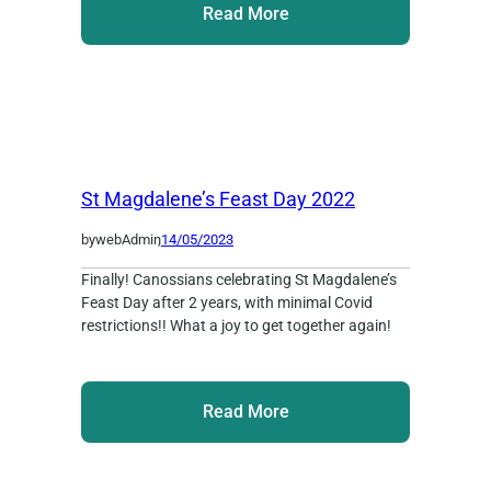
Read More
St Magdalene’s Feast Day 2022
by
webAdmin
,
14/05/2023
Finally! Canossians celebrating St Magdalene’s
Feast Day after 2 years, with minimal Covid
restrictions!! What a joy to get together again!
Read More