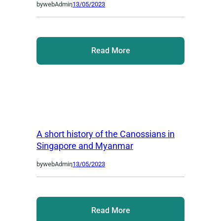
by
webAdmin
,
13/05/2023
Read More
A short history of the Canossians in
Singapore and Myanmar
by
webAdmin
,
13/05/2023
Read More