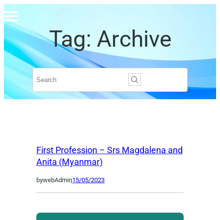
Skip
to
Tag:
Archive
content
Search
First Profession – Srs Magdalena and
Anita (Myanmar)
by
webAdmin
,
15/05/2023