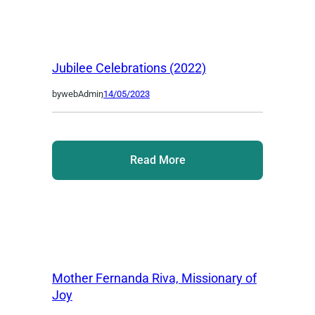
Jubilee Celebrations (2022)
by
webAdmin
,
14/05/2023
Read More
Mother Fernanda Riva, Missionary of
Joy