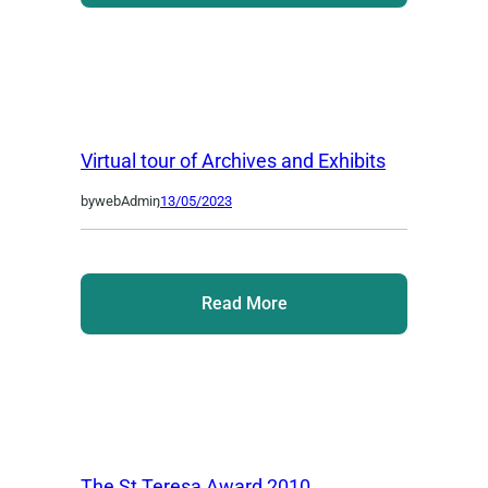
Virtual tour of Archives and Exhibits
by
webAdmin
,
13/05/2023
Read More
The St Teresa Award 2010