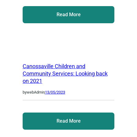
Read More
Canossaville Children and
Community Services: Looking back
on 2021
by
webAdmin
,
13/05/2023
Read More