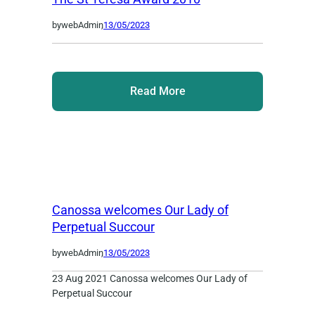
by
webAdmin
,
13/05/2023
Read More
Canossa welcomes Our Lady of
Perpetual Succour
by
webAdmin
,
13/05/2023
23 Aug 2021 Canossa welcomes Our Lady of
Perpetual Succour